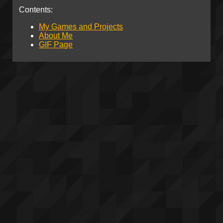
Contents:
My Games and Projects
About Me
GIF Page