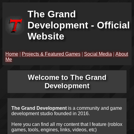
The Grand
Development - Official
Website
Home
|
Projects & Featured Games
|
Social Media
|
About
Me
Welcome to The Grand
Development
The Grand Development
is a community and game
development studio founded in 2016.
Here you can find all my content that I feature (roblox
games, tools, engines, links, videos, etc)